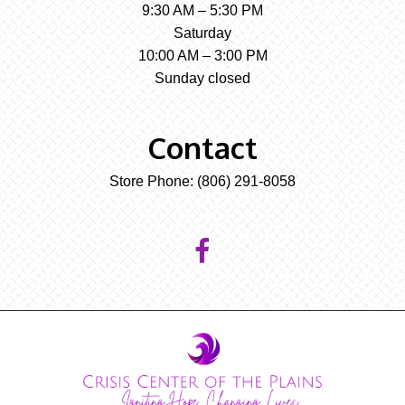
9:30 AM – 5:30 PM
Saturday
10:00 AM – 3:00 PM
Sunday closed
Contact
Store Phone:
(806) 291-8058