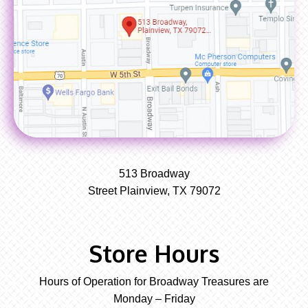
513 Broadway
Street Plainview, TX 79072
Store Hours
Hours of Operation for Broadway Treasures are
Monday – Friday