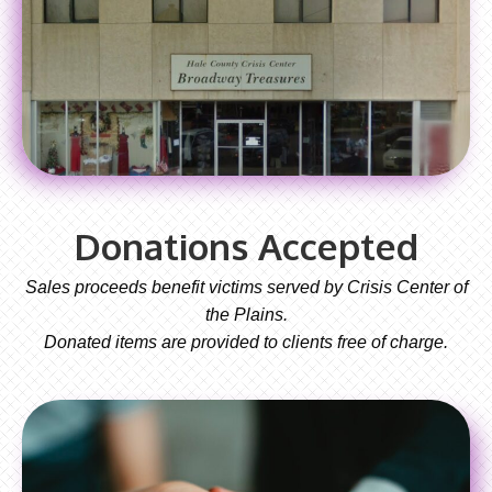
Donations Accepted
Sales proceeds benefit victims served by Crisis Center of
the Plains.
Donated items are provided to clients free of charge.