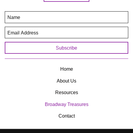
(806) 293-9772
crisisctr@crisisctr.com