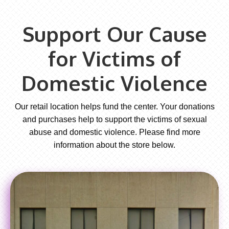
Support Our Cause
for Victims of
Domestic Violence
Our retail location helps fund the center. Your donations
and purchases help to support the victims of sexual
abuse and domestic violence. Please find more
information about the store below.