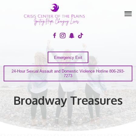
Emergency Exit
24-Hour Sexual Assault and Domestic Violence Hotline
7273
Broadway Treasures