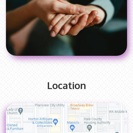
Location